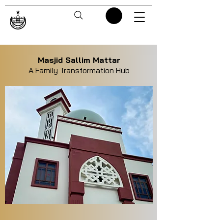
Masjid Sallim Mattar
A Family Transformation Hub