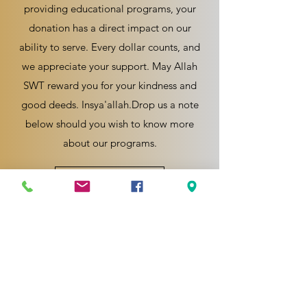
providing educational programs, your
donation has a direct impact on our
ability to serve. Every dollar counts, and
we appreciate your support. May Allah
SWT reward you for your kindness and
good deeds. Insya'allah.Drop us a note
below should you wish to know more
about our programs.
Enquiry Now
Wakaf Now