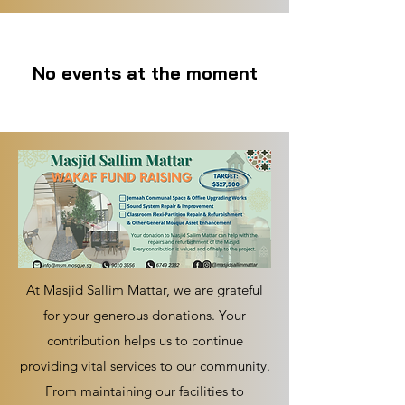
No events at the moment
At Masjid Sallim Mattar, we are grateful
for your generous donations. Your
contribution helps us to continue
providing vital services to our community.
From maintaining our facilities to