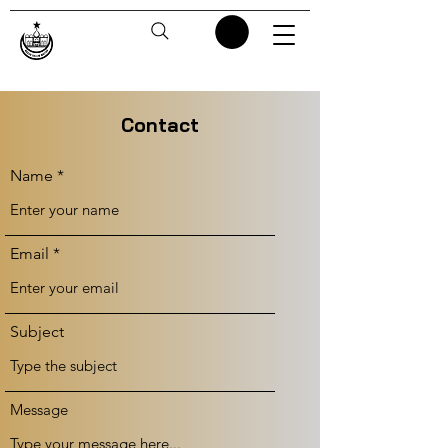
Contact
Name
Email
Subject
Message