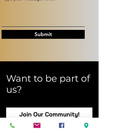
Submit
Want to be part of
us?
Join Our Community!