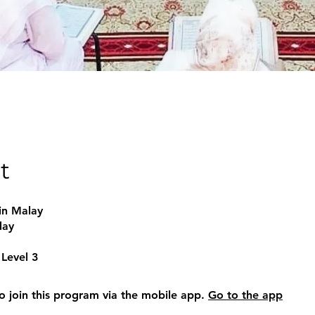
t
in Malay
day
Level 3
o join this program via the mobile app.
Go to the app