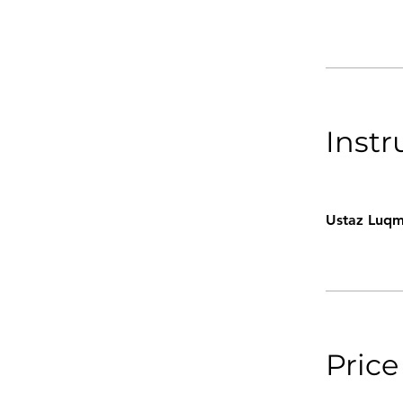
Instr
Ustaz Luqm
Price