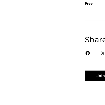
Free
Shar
Join