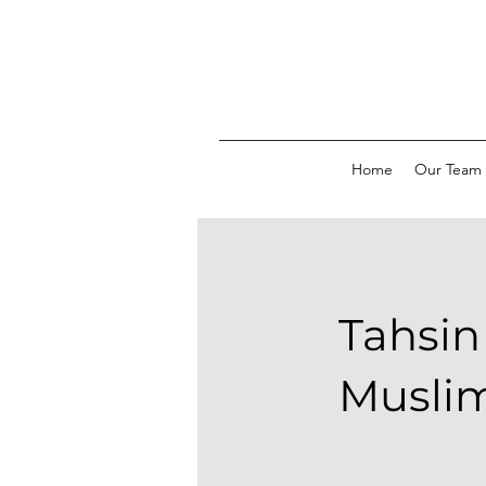
Home
Our Team
Tahsin
Musli