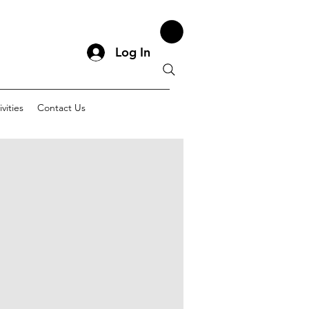
Log In
vities
Contact Us