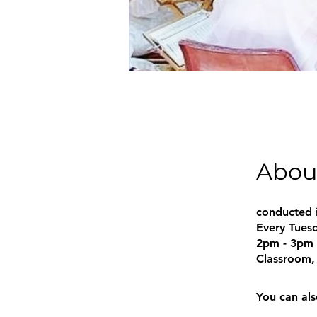
Abou
conducted 
Every Tues
2pm - 3pm
Classroom, 
You can als