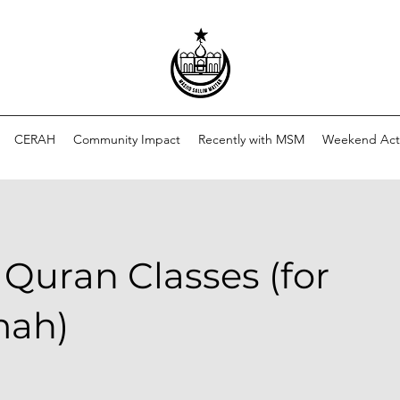
CERAH
Community Impact
Recently with MSM
Weekend Acti
 Quran Classes (for
mah)