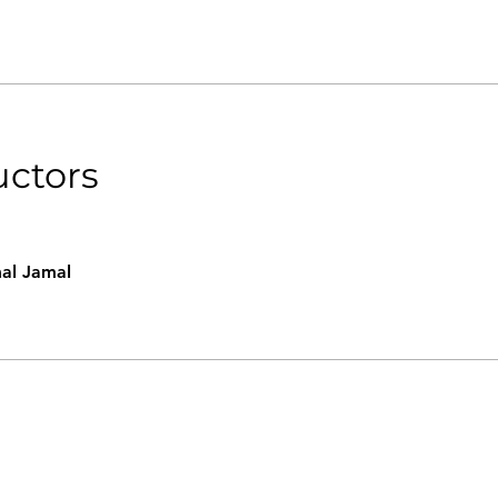
uctors
al Jamal